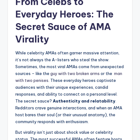
From Celebs to
⁢Everyday⁢ Heroes: The
Secret Sauce of AMA
Virality
While celebrity AMAs ​often garner massive attention,
it’s not always‍ the A-listers ⁢who steal the⁤ show.⁣
Sometimes, the most viral AMAs come from unexpected
sources – like the
guy with ‌two broken arms
⁢or the ⁣
man
with two⁤ penises
. These everyday ⁢heroes captivate⁤
audiences with their unique experiences,⁢ candid
responses, and ability to connect ​on a personal ​level.
The secret ‌sauce?
Authenticity and relatability
.
Redditors ⁢crave genuine interactions, and when an AMA
host bares their soul (or⁣ their unusual anatomy), ‌the
community responds with enthusiasm.
But virality ⁢isn’t just‌ about shock value or celebrity
status. The‌ most successful⁤ AMAs often feature hosts