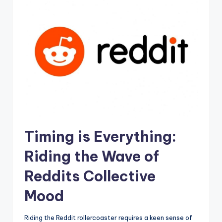
Timing ⁣is Everything:
Riding the ‌Wave of
Reddits Collective
Mood
Riding the Reddit⁤ rollercoaster ⁣requires a keen sense of