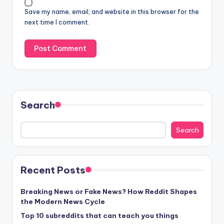
Save my name, email, and website in this browser for the
next time I comment.
Search
Search
Recent Posts
Breaking News or Fake News? How Reddit Shapes
the Modern News Cycle
Top 10 subreddits that can teach you things