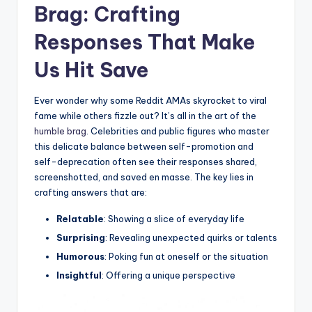
Brag: Crafting
‍Responses That ‍Make
Us Hit Save
Ever ‌wonder why some Reddit ‍AMAs skyrocket⁤ to viral
fame while others fizzle out? It’s all in the art of the
humble brag
. Celebrities and public⁣ figures who ​master⁣
this delicate‍ balance between ⁤self-promotion and
self-deprecation often see their responses shared,
‌screenshotted, and saved en masse.⁢ The key ⁤lies in
crafting ‌answers that are:
Relatable
: Showing a slice ⁣of everyday life
Surprising
: Revealing unexpected quirks or talents
Humorous
: ⁤Poking fun at oneself or the‍ situation
Insightful
: Offering a unique perspective