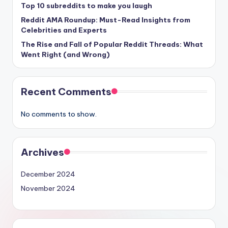
Top 10 subreddits to make you laugh
Reddit AMA Roundup: Must-Read Insights from
Celebrities and Experts
The Rise and Fall of Popular Reddit Threads: What
Went Right (and Wrong)
Recent Comments
No comments to show.
Archives
December 2024
November 2024