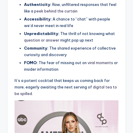
Authenticity:
Raw, unfiltered ‍responses that feel
like a
peek behind the curtain
Accessibility:
A​ chance to “chat” ⁤with people
we’d never meet ⁤in real ⁣life
Unpredictability:
The thrill of not ⁤knowing what ⁢
question or ⁢answer
might ​pop up next
Community:
The shared ⁤experience of ⁢collective
curiosity and‌ discovery
FOMO:
The fear of missing out on
viral moments
‌or⁤
insider information
It’s a potent cocktail that keeps us coming back for⁣
more, eagerly ⁤awaiting the⁤ next serving of
digital tea‌ to
be spilled
.