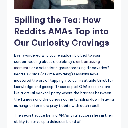
Spilling the Tea:⁢ How
Reddits AMAs Tap ⁤into
Our Curiosity Cravings
Ever wondered why you’re suddenly glued to your⁣
screen,‍ reading about a ‌celebrity’s
embarrassing
moments
or a scientist’s ‌groundbreaking ‍discoveries?
Reddit’s AMAs (Ask Me Anything) sessions have
mastered the art of tapping ⁢into‍ our insatiable‌ thirst‍ for
knowledge and gossip. These digital Q&A sessions⁢ are
like a virtual cocktail party where the ‍barriers between
the famous and the curious come‌ tumbling down, leaving‌
us hungrier for more juicy tidbits with each scroll.
The secret sauce behind AMAs’ viral success ⁣lies in their
ability to serve up a delicious blend of: