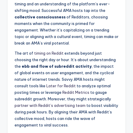
⁣timing and an ⁤understanding of ‌the⁣ platform’s ever-
shifting mood. Successful AMA ⁤hosts tap into the ​
collective consciousness
of Redditors, choosing
moments ‍when ‌the community is primed for
engagement. Whether it’s capitalizing ⁤on a ⁤trending
topic⁤ or aligning with⁣ a‌ cultural event, timing can make or​
break an ‍AMA’s viral potential.
The art of
timing on Reddit
extends beyond just
choosing the⁣ right day or hour. It’s about understanding
the
ebb and flow of subreddit activity
, the‌ impact
of ​global events on user‌ engagement, ​and the cyclical
⁣nature of internet trends.⁣ Savvy ​AMA hosts might‍
consult tools like
Later for Reddit
to analyze optimal
posting⁣ times or leverage
Reddit Metrics
to gauge
subreddit growth. Moreover, they might strategically
partner with Reddit’s advertising team
to boost ⁢visibility​
during peak hours. ⁢By aligning⁤ their AMA with Reddit’s
collective mood,⁣ hosts can ride the⁣ wave of
engagement⁢ to viral success.