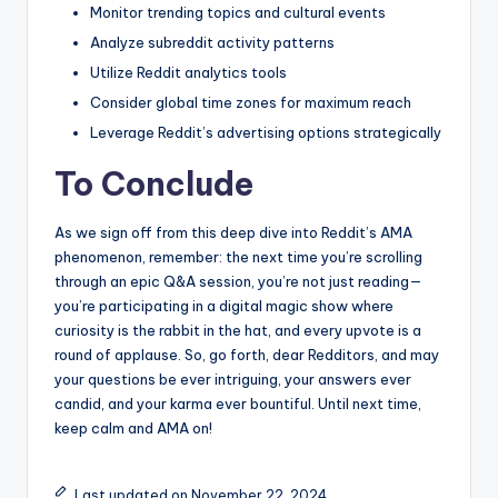
Monitor trending topics ‍and⁣ cultural events
Analyze⁢ subreddit ⁤activity patterns
Utilize Reddit analytics tools
Consider⁢ global time zones for maximum reach
Leverage ‌Reddit’s advertising options strategically
To ⁤Conclude
As⁢ we⁣ sign‍ off from ⁢this ‌deep ‌dive into Reddit’s AMA
phenomenon, remember: the next time you’re ⁢scrolling
through an epic ‌Q&A session, ​you’re not just reading—
you’re participating in ‍a digital​ magic​ show where
curiosity is ‌the rabbit ‌in the‍ hat, and every upvote is a‌
round of applause. So, go forth, dear⁣ Redditors, and may
your⁤ questions be ever intriguing, your answers ever
candid, and your karma ever bountiful. Until⁢ next time,
keep calm and​ AMA on!
Last updated on November 22, 2024