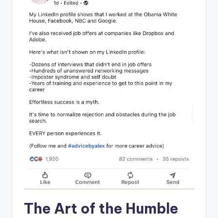
The Art ⁢of the ‍Humble