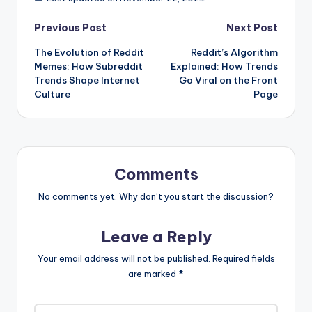
Post
Previous Post
Next Post
The Evolution of Reddit
Reddit’s Algorithm
navigation
Memes: How Subreddit
Explained: How Trends
Trends Shape Internet
Go Viral on the Front
Culture
Page
Comments
No comments yet. Why don’t you start the discussion?
Leave a Reply
Your email address will not be published.
Required fields
are marked
*