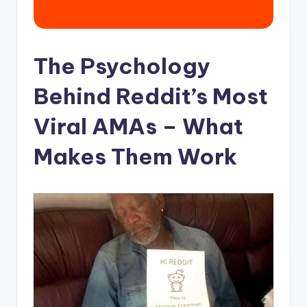
The Psychology
Behind Reddit’s Most
Viral AMAs – What
Makes Them Work