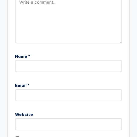
Name
*
Email
*
Website