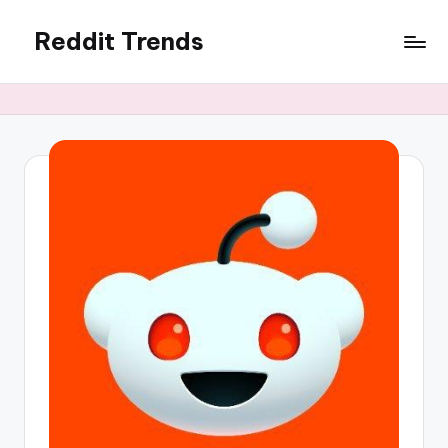
Reddit Trends
Skip
to
content