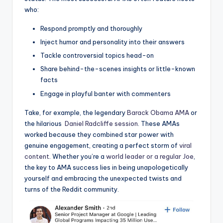
who:
Respond promptly and thoroughly
Inject⁣ humor and personality into ⁣their answers
Tackle ‌controversial topics head-on
Share behind-the-scenes‌ insights or little-known
facts
Engage ⁤in⁣ playful banter with ‌commenters
Take,⁣ for example,⁢ the legendary
Barack Obama AMA
or
the hilarious ⁣
Daniel Radcliffe session
. These AMAs
worked ‍because they combined ‌star⁤ power with
genuine ⁢engagement, creating⁣ a perfect storm ​of
viral
content
. Whether you’re a
world leader or a regular Joe
,‌
the ⁢key​ to AMA success lies‌ in ‌being unapologetically‌
yourself and embracing ​the unexpected⁣ twists and
turns of ⁤the Reddit community.